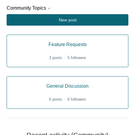
Community Topics
New post
Feature Requests
3 posts
5 followers
General Discussion
6 posts
6 followers