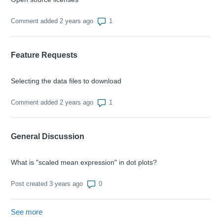
Number of comments: 1
Comment added 2 years ago
Feature Requests
Selecting the data files to download
Number of comments: 1
Comment added 2 years ago
General Discussion
What is "scaled mean expression" in dot plots?
Number of comments: 0
Post created 3 years ago
See more
items from recent activity