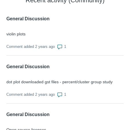
Recent activity (Community)
General Discussion
violin plots
Number of comments: 1
Comment added 2 years ago
General Discussion
dot plot downloaded gst files - percent/cluster group study
Number of comments: 1
Comment added 2 years ago
General Discussion
Open source licenses