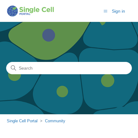
Sign in
Search
Community
Single Cell Portal
Community